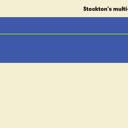
Stockton's multi