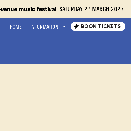
-venue music festival
SATURDAY 27 MARCH 2027
SATURDAY 27 MARCH 2027
HOME
INFORMATION
BOOK TICKETS