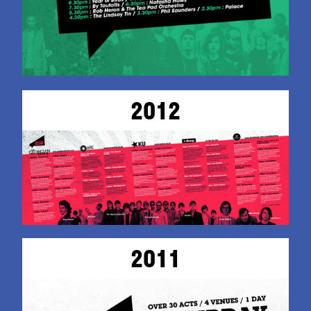
2012
2011