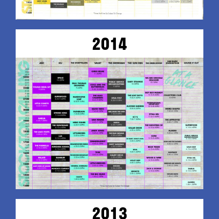
2014
2013