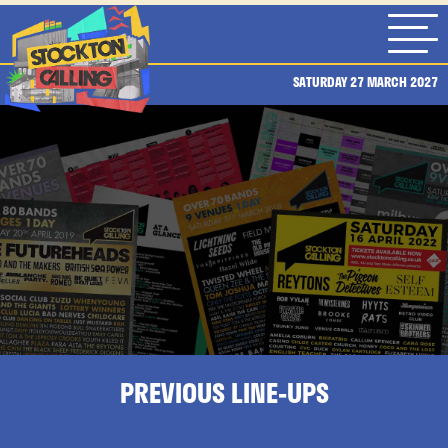
SATURDAY 27 MARCH 2027
PREVIOUS LINE-UPS