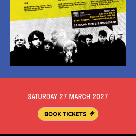
SATURDAY 27 MARCH 2027
BOOK TICKETS