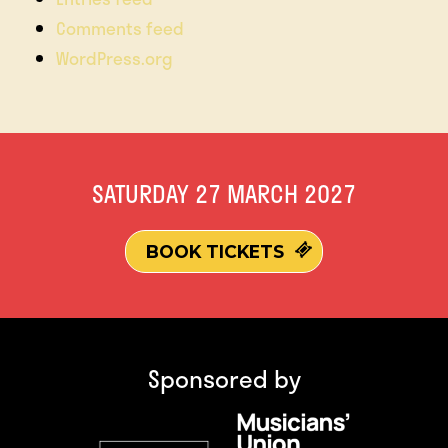
Comments feed
WordPress.org
SATURDAY 27 MARCH 2027
BOOK TICKETS
Sponsored by