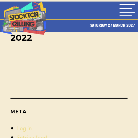
SATURDAY 27 MARCH 2027
2022
META
Log in
Entries feed